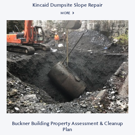
Kincaid Dumpsite Slope Repair
MORE
Buckner Building Property Assessment & Cleanup
Plan