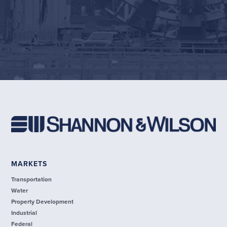
MARKETS
Transportation
Water
Property Development
Industrial
Federal