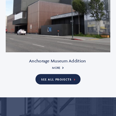
Anchorage Museum Addition
MORE
SEE ALL PROJECTS