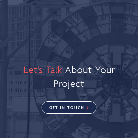
Let's Talk
About Your
Project
GET IN TOUCH