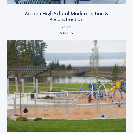
Auburn High School Modernization &
Reconstruction
Water
MORE