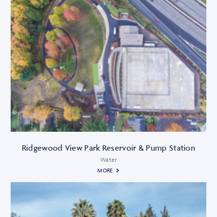
Ridgewood View Park Reservoir & Pump Station
Water
MORE