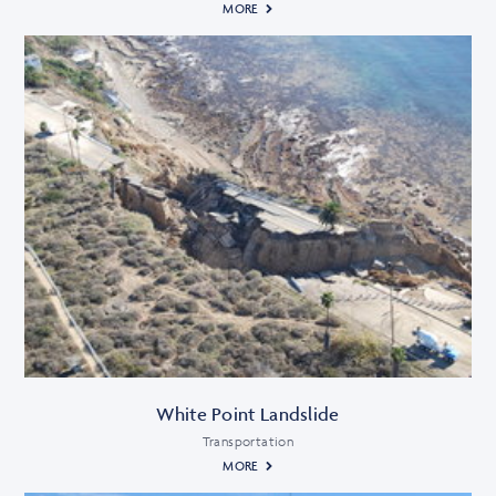
MORE
White Point Landslide
Transportation
MORE