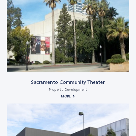
Sacramento Community Theater
Property Development
MORE