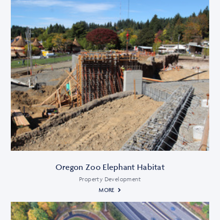
Oregon Zoo Elephant Habitat
Property Development
MORE