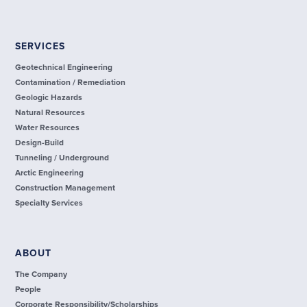
SERVICES
Geotechnical Engineering
Contamination / Remediation
Geologic Hazards
Natural Resources
Water Resources
Design-Build
Tunneling / Underground
Arctic Engineering
Construction Management
Specialty Services
ABOUT
The Company
People
Corporate Responsibility/Scholarships