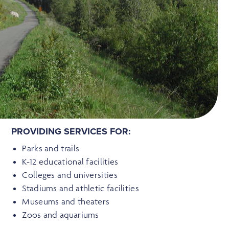
PROVIDING SERVICES FOR:
Parks and trails
K-12 educational facilities
Colleges and universities
Stadiums and athletic facilities
Museums and theaters
Zoos and aquariums