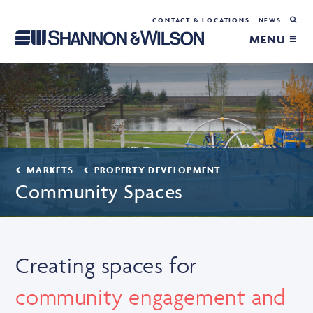
CONTACT & LOCATIONS
NEWS
MENU ≡
MARKETS
PROPERTY DEVELOPMENT
Community Spaces
Creating spaces for
community engagement and