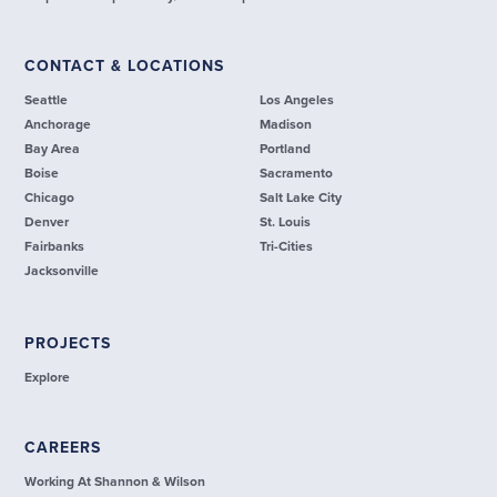
CONTACT & LOCATIONS
Seattle
Los Angeles
Anchorage
Madison
Bay Area
Portland
Boise
Sacramento
Chicago
Salt Lake City
Denver
St. Louis
Fairbanks
Tri-Cities
Jacksonville
PROJECTS
Explore
CAREERS
Working At Shannon & Wilson