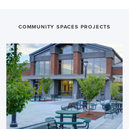
COMMUNITY SPACES PROJECTS