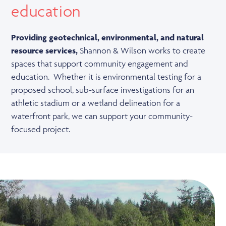
education
Providing geotechnical, environmental, and natural
resource services,
Shannon & Wilson works to create
spaces that support community engagement and
education. Whether it is environmental testing for a
proposed school, sub-surface investigations for an
athletic stadium or a wetland delineation for a
waterfront park, we can support your community-
focused project.