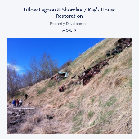
Titlow Lagoon & Shoreline/ Kay's House
Restoration
Property Development
MORE