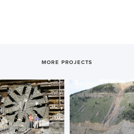
MORE PROJECTS