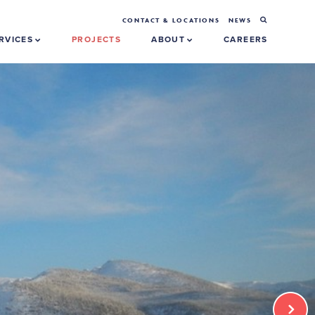
CONTACT & LOCATIONS
NEWS
RVICES
PROJECTS
ABOUT
CAREERS