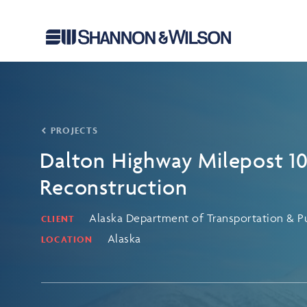
PROJECTS
Dalton Highway Milepost 1
Reconstruction
Alaska Department of Transportation & Pub
CLIENT
Alaska
LOCATION