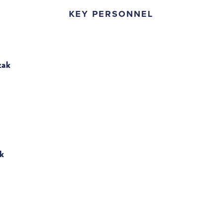
KEY PERSONNEL
zak
k