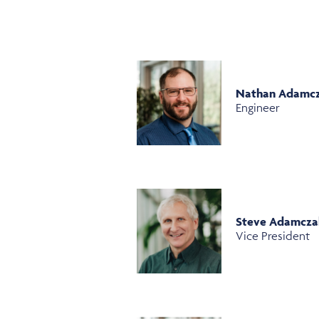
Nathan Adamc
Engineer
Steve Adamcza
Vice President