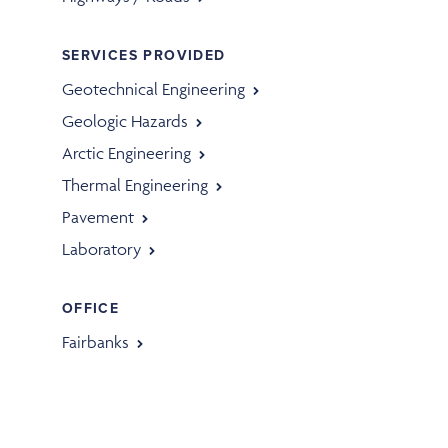
SERVICES PROVIDED
Geotechnical Engineering
Geologic Hazards
Arctic Engineering
Thermal Engineering
Pavement
Laboratory
OFFICE
Fairbanks