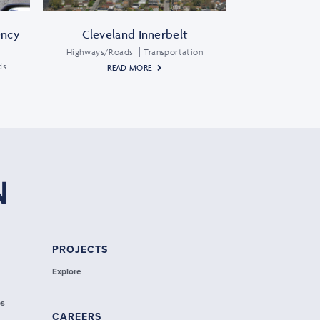
ency
Cleveland Innerbelt
Highways/Roads
Transportation
ds
READ MORE
PROJECTS
Explore
ps
CAREERS