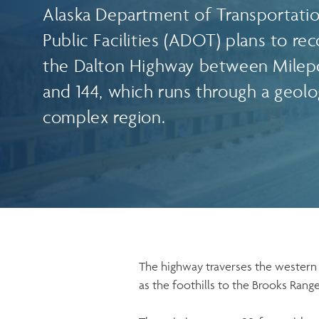
Alaska Department of Transportati
Public Facilities (ADOT) plans to re
the Dalton Highway between Milep
and 144, which runs through a geolog
complex region.
The highway traverses the western 
as the foothills to the Brooks Rang