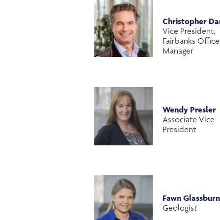
Christopher Da
Vice President,
Fairbanks Office
Manager
Wendy Presler
Associate Vice
President
Fawn Glassbur
Geologist