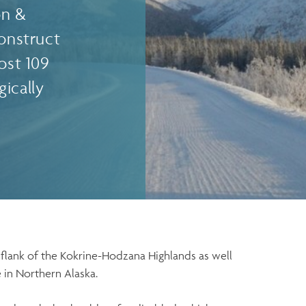
on &
construct
ost 109
ically
flank of the Kokrine-Hodzana Highlands as well
e in Northern Alaska.