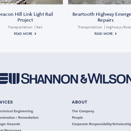
eacon Hill Link Light Rail
Beartooth Highway Emerg
Project
Repairs
Transportation
Rail
Transportation
Highways/Roa
READ MORE
READ MORE
VICES
ABOUT
echnical Engineering
The Company
amination / Remediation
People
ogic Hazards
Corporate Responsibility/Scholarshi
ral Resources