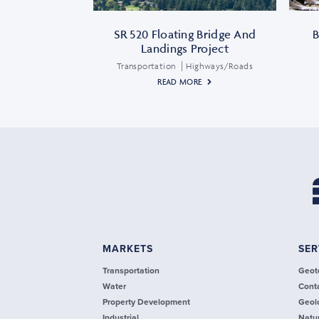
SR 520 Floating Bridge And
B
Landings Project
Transportation
Highways/Roads
READ MORE
MARKETS
SER
Transportation
Geot
Water
Cont
Property Development
Geol
Industrial
Natu