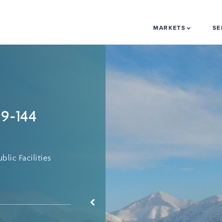
MARKETS
SE
09-144
lic Facilities