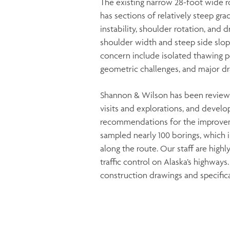
The existing narrow 28-foot wide r
has sections of relatively steep gr
instability, shoulder rotation, and
shoulder width and steep side slope
concern include isolated thawing p
geometric challenges, and major dr
Shannon & Wilson has been reviewin
visits and explorations, and devel
recommendations for the improvem
sampled nearly 100 borings, which 
along the route. Our staff are highl
traffic control on Alaska’s highways
construction drawings and specifica