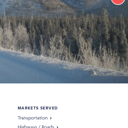
MARKETS SERVED
Transportation
Highways / Roads