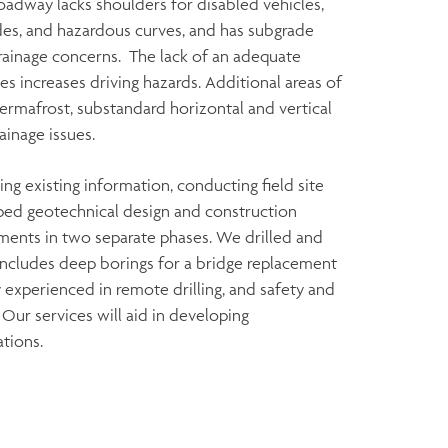
oadway lacks shoulders for disabled vehicles,
ades, and hazardous curves, and has subgrade
 drainage concerns. The lack of an adequate
s increases driving hazards. Additional areas of
ermafrost, substandard horizontal and vertical
ainage issues.
g existing information, conducting field site
oped geotechnical design and construction
ents in two separate phases. We drilled and
includes deep borings for a bridge replacement
y experienced in remote drilling, and safety and
. Our services will aid in developing
tions.