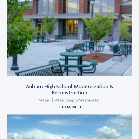
Auburn High School Modernization &
Reconstruction
Water
Water Supply/Wastewater
READ MORE