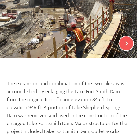
The expansion and combination of the two lakes was
accomplished by enlarging the Lake Fort Smith Dam
from the original top of dam elevation 845 ft. to
elevation 946 ft. A portion of Lake Shepherd Springs
Dam was removed and used in the construction of the
enlarged Lake Fort Smith Dam. Major structures for the
project included Lake Fort Smith Dam, outlet works