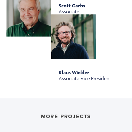
Scott Garbs
Associate
Klaus Winkler
Associate Vice President
MORE PROJECTS