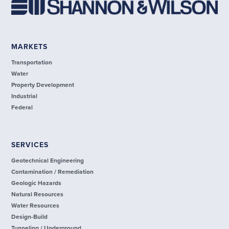
MARKETS
Transportation
Water
Property Development
Industrial
Federal
SERVICES
Geotechnical Engineering
Contamination / Remediation
Geologic Hazards
Natural Resources
Water Resources
Design-Build
Tunneling / Underground