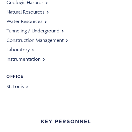
Geologic Hazards
Natural Resources
Water Resources
Tunneling / Underground
Construction Management
Laboratory
Instrumentation
OFFICE
St. Louis
KEY PERSONNEL