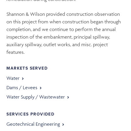
Shannon & Wilson provided construction observation
on this project from when construction began through
completion, and we continue to perform the annual
inspection of the embankment, principal spillway,
auxiliary spillway, outlet works, and misc. project
features.
MARKETS SERVED
Water
Dams / Levees
Water Supply / Wastewater
SERVICES PROVIDED
Geotechnical Engineering