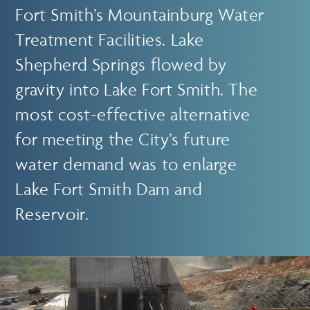
Fort Smith’s Mountainburg Water
Treatment Facilities. Lake
Shepherd Springs flowed by
gravity into Lake Fort Smith. The
most cost-effective alternative
for meeting the City’s future
water demand was to enlarge
Lake Fort Smith Dam and
Reservoir.