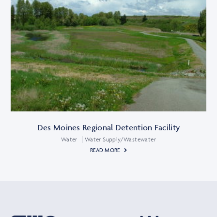
Des Moines Regional Detention Facility
Water
Water Supply/Wastewater
READ MORE