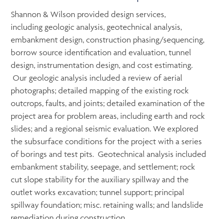
Shannon & Wilson provided design services,
including geologic analysis, geotechnical analysis,
embankment design, construction phasing/sequencing,
borrow source identification and evaluation, tunnel
design, instrumentation design, and cost estimating.
Our geologic analysis included a review of aerial
photographs; detailed mapping of the existing rock
outcrops, faults, and joints; detailed examination of the
project area for problem areas, including earth and rock
slides; and a regional seismic evaluation. We explored
the subsurface conditions for the project with a series
of borings and test pits. Geotechnical analysis included
embankment stability, seepage, and settlement; rock
cut slope stability for the auxiliary spillway and the
outlet works excavation; tunnel support; principal
spillway foundation; misc. retaining walls; and landslide
remediation during construction.