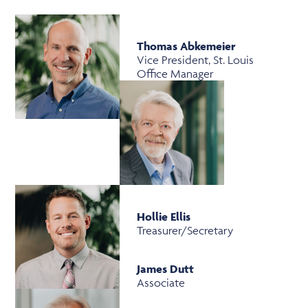
Thomas Abkemeier
Vice President, St. Louis
Office Manager
Hollie Ellis
Treasurer/Secretary
James Dutt
Associate