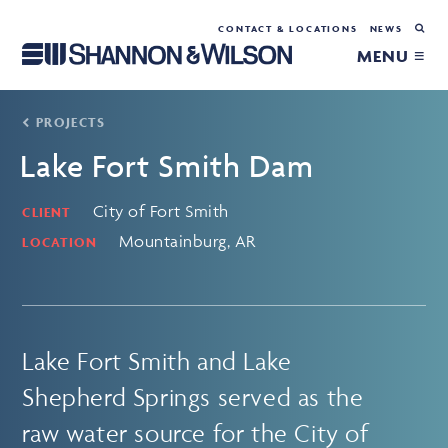
CONTACT & LOCATIONS
NEWS
MENU ≡
PROJECTS
Lake Fort Smith Dam
City of Fort Smith
CLIENT
Mountainburg, AR
LOCATION
Lake Fort Smith and Lake
Shepherd Springs served as the
raw water source for the City of