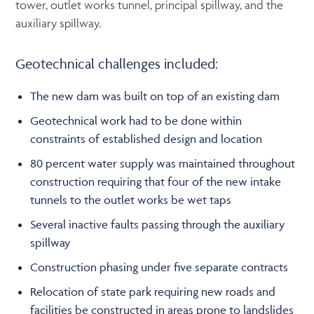
tower, outlet works tunnel, principal spillway, and the
auxiliary spillway.
Geotechnical challenges included:
The new dam was built on top of an existing dam
Geotechnical work had to be done within
constraints of established design and location
80 percent water supply was maintained throughout
construction requiring that four of the new intake
tunnels to the outlet works be wet taps
Several inactive faults passing through the auxiliary
spillway
Construction phasing under five separate contracts
Relocation of state park requiring new roads and
facilities be constructed in areas prone to landslides