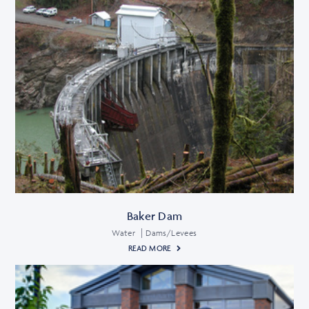
Baker Dam
Water
Dams/Levees
READ MORE