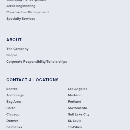
Arctic Engineering
Construction Management
Specialty Services
ABOUT
The Company
People
Corporate Responsibility/Scholarships
CONTACT & LOCATIONS
Seattle
Los Angeles
Anchorage
Madison
Bay Area
Portland
Boise
Sacramento
Chicago
Salt Lake City
Denver
St. Louis
Fairbanks
Tri-Cities