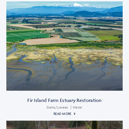
Fir Island Farm Estuary Restoration
Dams/Levees
Water
READ MORE