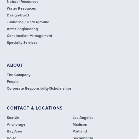
Natural Resources
Water Resources
Design-Build
Tunneling / Underground
Arctic Engineering
Construction Management
Specialty Services
ABOUT
The Company
People
Corporate Responsibility/Scholarships
CONTACT & LOCATIONS
Seattle
Los Angeles
Anchorage
Madison
Bay Area
Portland
Boise
Sacramento