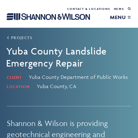
CONTACT & LOCATIONS
NEWS
MENU ≡
PROJECTS
Yuba County Landslide
Emergency Repair
Yuba County Department of Public Works
CLIENT
Yuba County, CA
LOCATION
Shannon & Wilson is providing
geotechnical engineering and