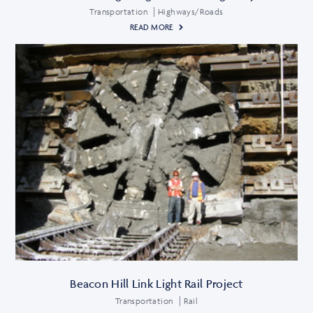
Transportation
Highways/Roads
READ MORE
Beacon Hill Link Light Rail Project
Transportation
Rail