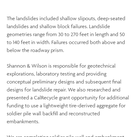
The landslides included shallow slipouts, deep-seated
landslides and shallow block failures. Landslide
geometries range from 30 to 270 feet in length and 50
to 140 feet in width. Failures occurred both above and
below the roadway prism.
Shannon & Wilson is responsible for geotechnical
explorations, laboratory testing and providing
conceptual preliminary designs and subsequent final
designs for landslide repair. We also researched and
presented a CalRecycle grant opportunity for additional
funding to use a lightweight tire-derived aggregate for
soldier pile wall backfill and reconstructed
embankments.