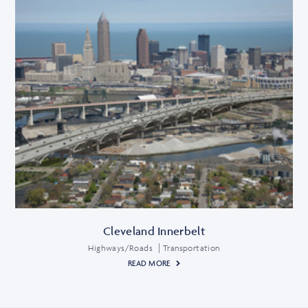
Cleveland Innerbelt
Highways/Roads
Transportation
READ MORE