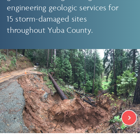
engineering geologic services for
15 storm-damaged sites
throughout Yuba County.