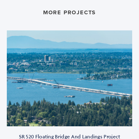
MORE PROJECTS
SR 520 Floating Bridge And Landings Project