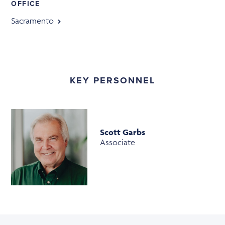
OFFICE
Sacramento
KEY PERSONNEL
Scott Garbs
Associate