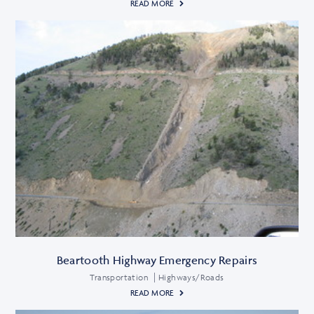
READ MORE
Beartooth Highway Emergency Repairs
Transportation
Highways/Roads
READ MORE