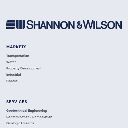
MARKETS
Transportation
Water
Property Development
Industrial
Federal
SERVICES
Geotechnical Engineering
Contamination / Remediation
Geologic Hazards