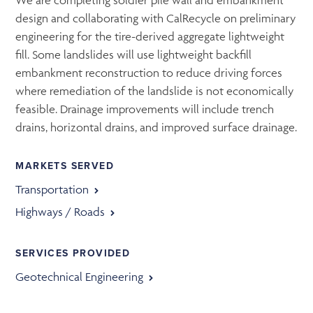
We are completing soldier pile wall and embankment
design and collaborating with CalRecycle on preliminary
engineering for the tire-derived aggregate lightweight
fill. Some landslides will use lightweight backfill
embankment reconstruction to reduce driving forces
where remediation of the landslide is not economically
feasible. Drainage improvements will include trench
drains, horizontal drains, and improved surface drainage.
MARKETS SERVED
Transportation
Highways / Roads
SERVICES PROVIDED
Geotechnical Engineering