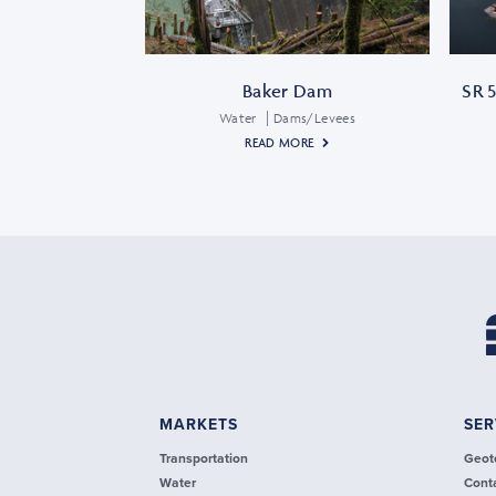
Baker Dam
SR 5
Water
Dams/Levees
READ MORE
MARKETS
SER
Transportation
Geot
Water
Cont