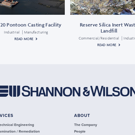
20 Pontoon Casting Facility
Reserve Silica Inert Was
Landfill
Industrial
Manufacturing
Commercial/Residential
Industr
READ MORE
READ MORE
VICES
ABOUT
echnical Engineering
The Company
amination / Remediation
People