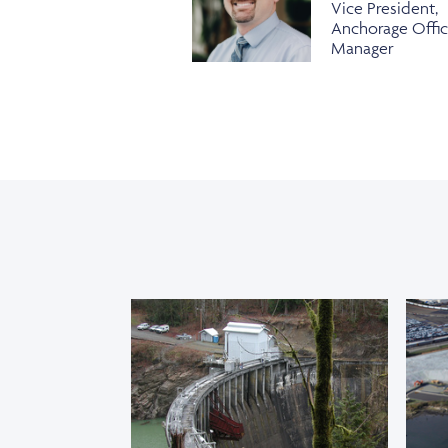
Vice President,
Anchorage Offi
Manager