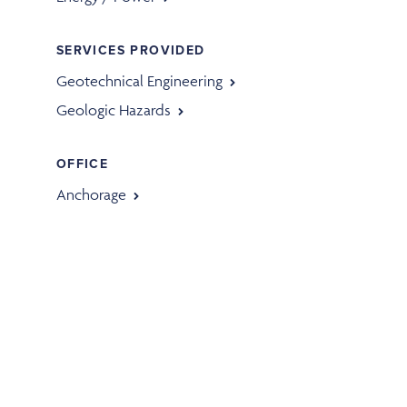
SERVICES PROVIDED
Geotechnical Engineering
Geologic Hazards
OFFICE
Anchorage