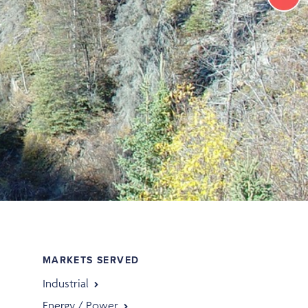
MARKETS SERVED
Industrial
Energy / Power