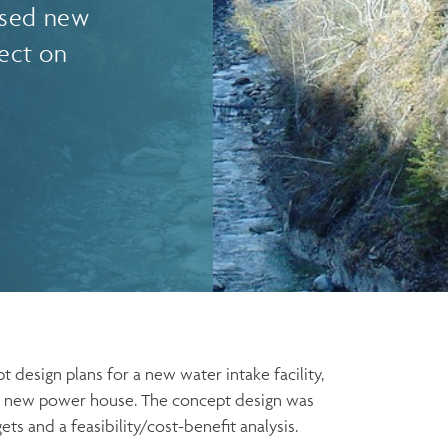
osed new
ect on
design plans for a new water intake facility,
d a new power house. The concept design was
s and a feasibility/cost-benefit analysis.