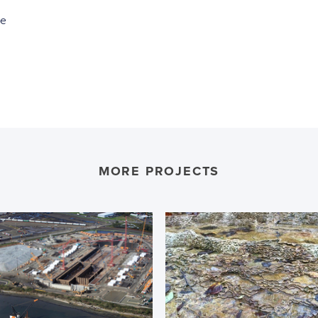
ce
MORE PROJECTS