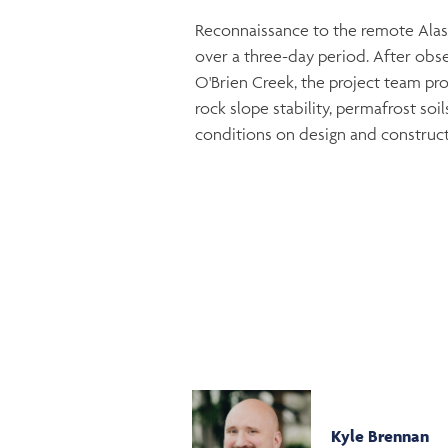
Reconnaissance to the remote Alas
over a three-day period. After obse
O'Brien Creek, the project team prov
rock slope stability, permafrost so
conditions on design and construct
Kyle Brennan