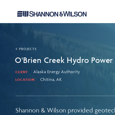
PROJECTS
O'Brien Creek Hydro Power 
Alaska Energy Authority
CLIENT
Chitina, AK
LOCATION
Shannon & Wilson provided geotec