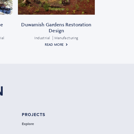
te
Duwamish Gardens Restoration
Design
ial
Industrial
Manufacturing
READ MORE
PROJECTS
Explore