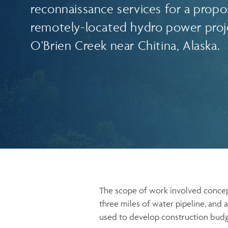
reconnaissance services for a prop
remotely-located hydro power proj
O'Brien Creek near Chitina, Alaska.
The scope of work involved concept 
three miles of water pipeline, an
used to develop construction budget