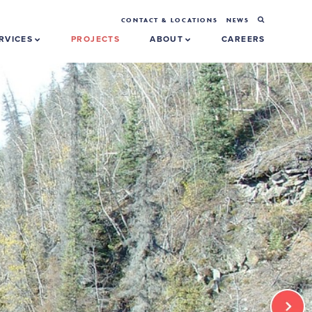
CONTACT & LOCATIONS
NEWS
RVICES
PROJECTS
ABOUT
CAREERS