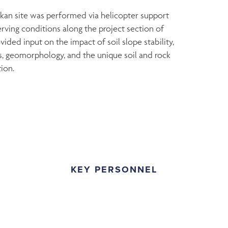
kan site was performed via helicopter support
rving conditions along the project section of
ided input on the impact of soil slope stability,
ils, geomorphology, and the unique soil and rock
ion.
KEY PERSONNEL