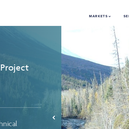
MARKETS
SE
Project
hnical