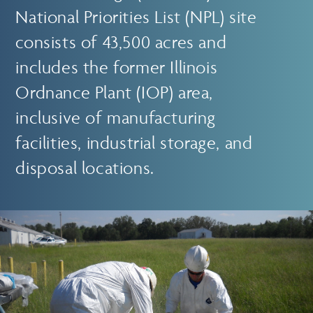
National Priorities List (NPL) site
consists of 43,500 acres and
includes the former Illinois
Ordnance Plant (IOP) area,
inclusive of manufacturing
facilities, industrial storage, and
disposal locations.