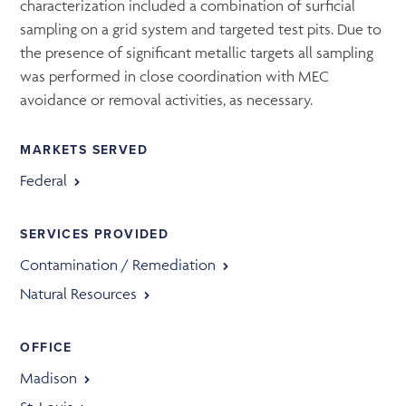
characterization included a combination of surficial
sampling on a grid system and targeted test pits. Due to
the presence of significant metallic targets all sampling
was performed in close coordination with MEC
avoidance or removal activities, as necessary.
MARKETS SERVED
Federal
SERVICES PROVIDED
Contamination / Remediation
Natural Resources
OFFICE
Madison