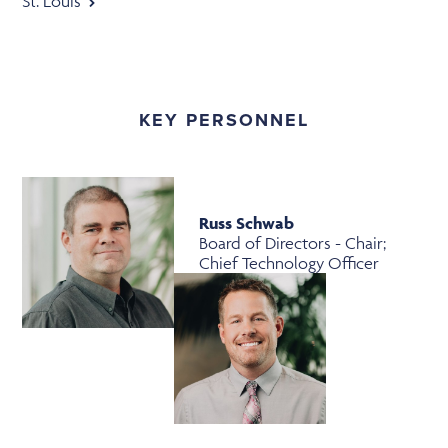
St. Louis
KEY PERSONNEL
Russ Schwab
Board of Directors - Chair;
Chief Technology Officer