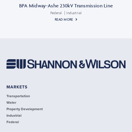
BPA Midway-Ashe 230kV Transmission Line
Federal
Industrial
READ MORE
MARKETS
Transportation
Water
Property Development
Industrial
Federal