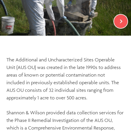
The Additional and Uncharacterized Sites Operable
Unit (AUS OU) was created in the late 1990s to address
areas of known or potential contamination not
included in previously established operable units. The
AUS OU consists of 32 individual sites ranging from
approximately 1 acre to over 500 acres.
Shannon & Wilson provided data collection services for
the Phase II Remedial Investigation of the AUS OU,
which is a Comprehensive Environmental Response,