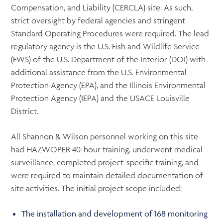
Compensation, and Liability (CERCLA) site. As such,
strict oversight by federal agencies and stringent
Standard Operating Procedures were required. The lead
regulatory agency is the U.S. Fish and Wildlife Service
(FWS) of the U.S. Department of the Interior (DOI) with
additional assistance from the U.S. Environmental
Protection Agency (EPA), and the Illinois Environmental
Protection Agency (IEPA) and the USACE Louisville
District.
All Shannon & Wilson personnel working on this site
had HAZWOPER 40-hour training, underwent medical
surveillance, completed project-specific training, and
were required to maintain detailed documentation of
site activities. The initial project scope included:
The installation and development of 168 monitoring