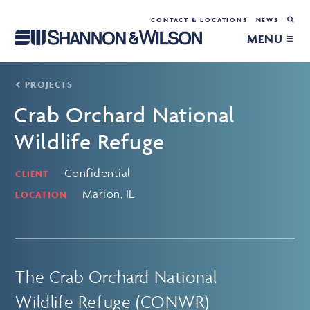
CONTACT & LOCATIONS
NEWS
MENU ≡
PROJECTS
Crab Orchard National
Wildlife Refuge
Confidential
CLIENT
Marion, IL
LOCATION
The Crab Orchard National
Wildlife Refuge (CONWR)