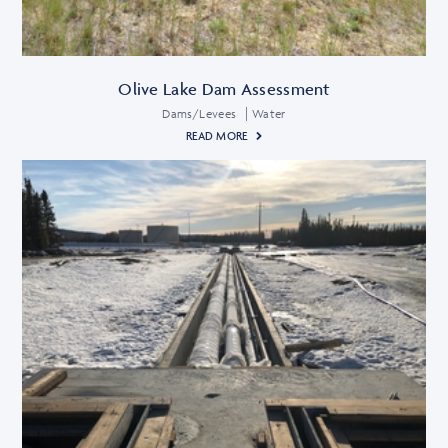
Olive Lake Dam Assessment
Dams/Levees
Water
READ MORE