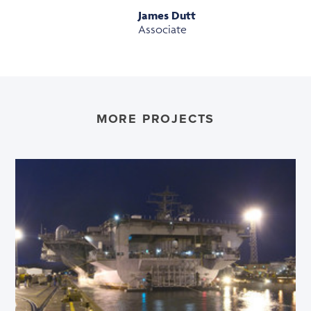
James Dutt
Associate
MORE PROJECTS