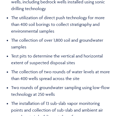
wells, including bedrock wells installed using sonic
drilling technology
The utilization of direct push technology for more
than 400 soil borings to collect stratigraphy and
environmental samples
The collection of over 1,800 soil and groundwater
samples
Test pits to determine the vertical and horizontal
extent of suspected disposal sites
The collection of two rounds of water levels at more
than 400 wells spread across the site
Two rounds of groundwater sampling using low-flow
technology at 250 wells
The installation of 13 sub-slab vapor monitoring
points and collection of sub-slab and ambient air