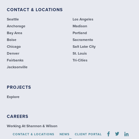
CONTACT & LOCATIONS
Seattle
Los Angeles
Anchorage
Madison
Bay Area
Portland
Boise
Sacramento
Chicago
Salt Lake City
Denver
St. Louis
Fairbanks
Tri-Cities
Jacksonville
PROJECTS
Explore
CAREERS
Working At Shannon & Wilson
CONTACT & LOCATIONS
NEWS
CLIENT PORTAL