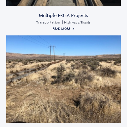
Multiple F-35A Projects
Transportation
Highways/Roads
READ MORE