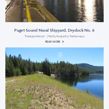
Puget Sound Naval Shipyard, Drydock No. 6
Transportation
Ports/Airports/Waterways
READ MORE