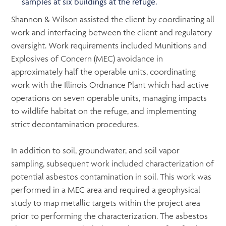
samples at six buildings at the refuge.
Shannon & Wilson assisted the client by coordinating all
work and interfacing between the client and regulatory
oversight. Work requirements included Munitions and
Explosives of Concern (MEC) avoidance in
approximately half the operable units, coordinating
work with the Illinois Ordnance Plant which had active
operations on seven operable units, managing impacts
to wildlife habitat on the refuge, and implementing
strict decontamination procedures.
In addition to soil, groundwater, and soil vapor
sampling, subsequent work included characterization of
potential asbestos contamination in soil. This work was
performed in a MEC area and required a geophysical
study to map metallic targets within the project area
prior to performing the characterization. The asbestos