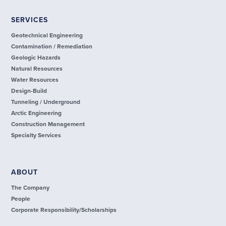
SERVICES
Geotechnical Engineering
Contamination / Remediation
Geologic Hazards
Natural Resources
Water Resources
Design-Build
Tunneling / Underground
Arctic Engineering
Construction Management
Specialty Services
ABOUT
The Company
People
Corporate Responsibility/Scholarships