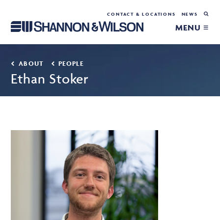
CONTACT & LOCATIONS
NEWS
MENU ≡
ABOUT
PEOPLE
Ethan Stoker