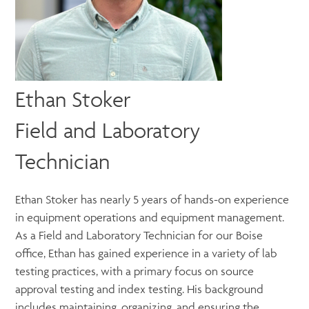
Ethan Stoker
Field and Laboratory
Technician
Ethan Stoker has nearly 5 years of hands-on experience
in equipment operations and equipment management.
As a Field and Laboratory Technician for our Boise
office, Ethan has gained experience in a variety of lab
testing practices, with a primary focus on source
approval testing and index testing. His background
includes maintaining, organizing, and ensuring the