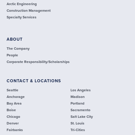
Arctic Engineering
Construction Management
Specialty Services
ABOUT
The Company
People
Corporate Responsibility/Scholarships
CONTACT & LOCATIONS
Seattle
Los Angeles
Anchorage
Madison
Bay Area
Portland
Boise
Sacramento
Chicago
Salt Lake City
Denver
St. Louis
Fairbanks
Tri-Cities