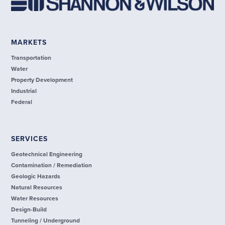
MARKETS
Transportation
Water
Property Development
Industrial
Federal
SERVICES
Geotechnical Engineering
Contamination / Remediation
Geologic Hazards
Natural Resources
Water Resources
Design-Build
Tunneling / Underground