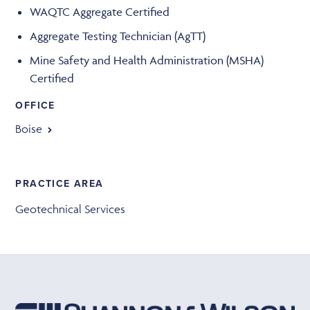
WAQTC Aggregate Certified
Aggregate Testing Technician (AgTT)
Mine Safety and Health Administration (MSHA)
Certified
OFFICE
Boise
PRACTICE AREA
Geotechnical Services