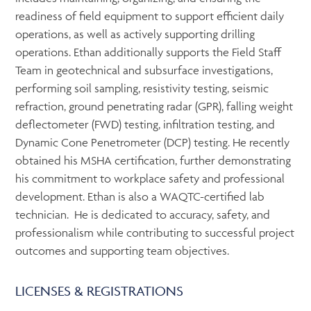
readiness of field equipment to support efficient daily
operations, as well as actively supporting drilling
operations. Ethan additionally supports the Field Staff
Team in geotechnical and subsurface investigations,
performing soil sampling, resistivity testing, seismic
refraction, ground penetrating radar (GPR), falling weight
deflectometer (FWD) testing, infiltration testing, and
Dynamic Cone Penetrometer (DCP) testing. He recently
obtained his MSHA certification, further demonstrating
his commitment to workplace safety and professional
development. Ethan is also a WAQTC-certified lab
technician. He is dedicated to accuracy, safety, and
professionalism while contributing to successful project
outcomes and supporting team objectives.
LICENSES & REGISTRATIONS