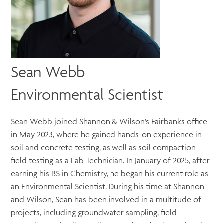
Sean Webb
Environmental Scientist
Sean Webb joined Shannon & Wilson’s Fairbanks office
in May 2023, where he gained hands-on experience in
soil and concrete testing, as well as soil compaction
field testing as a Lab Technician. In January of 2025, after
earning his BS in Chemistry, he began his current role as
an Environmental Scientist. During his time at Shannon
and Wilson, Sean has been involved in a multitude of
projects, including groundwater sampling, field