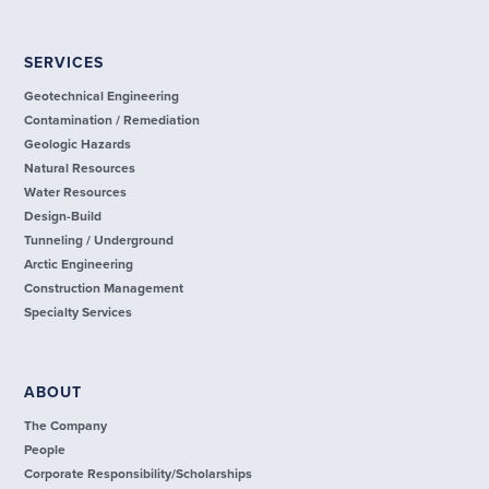
SERVICES
Geotechnical Engineering
Contamination / Remediation
Geologic Hazards
Natural Resources
Water Resources
Design-Build
Tunneling / Underground
Arctic Engineering
Construction Management
Specialty Services
ABOUT
The Company
People
Corporate Responsibility/Scholarships