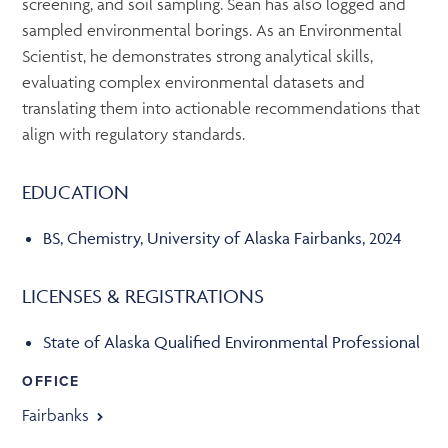
screening, and soil sampling. Sean has also logged and
sampled environmental borings. As an Environmental
Scientist, he demonstrates strong analytical skills,
evaluating complex environmental datasets and
translating them into actionable recommendations that
align with regulatory standards.
EDUCATION
BS, Chemistry, University of Alaska Fairbanks, 2024
LICENSES & REGISTRATIONS
State of Alaska Qualified Environmental Professional
OFFICE
Fairbanks