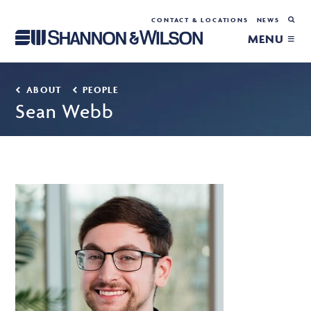
CONTACT & LOCATIONS
NEWS
MENU ≡
ABOUT
PEOPLE
Sean Webb