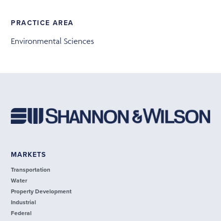
PRACTICE AREA
Environmental Sciences
MARKETS
Transportation
Water
Property Development
Industrial
Federal