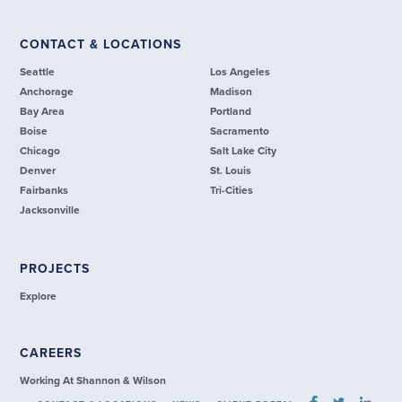
CONTACT & LOCATIONS
Seattle
Los Angeles
Anchorage
Madison
Bay Area
Portland
Boise
Sacramento
Chicago
Salt Lake City
Denver
St. Louis
Fairbanks
Tri-Cities
Jacksonville
PROJECTS
Explore
CAREERS
Working At Shannon & Wilson