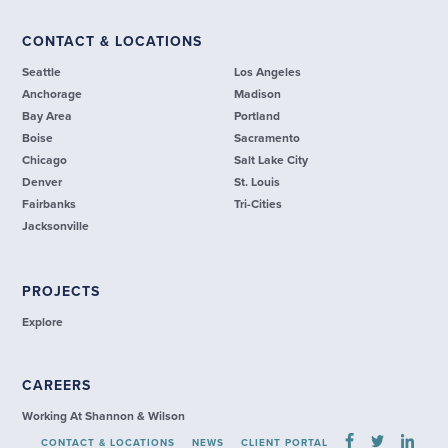
CONTACT & LOCATIONS
Seattle
Los Angeles
Anchorage
Madison
Bay Area
Portland
Boise
Sacramento
Chicago
Salt Lake City
Denver
St. Louis
Fairbanks
Tri-Cities
Jacksonville
PROJECTS
Explore
CAREERS
Working At Shannon & Wilson
CONTACT & LOCATIONS
NEWS
CLIENT PORTAL