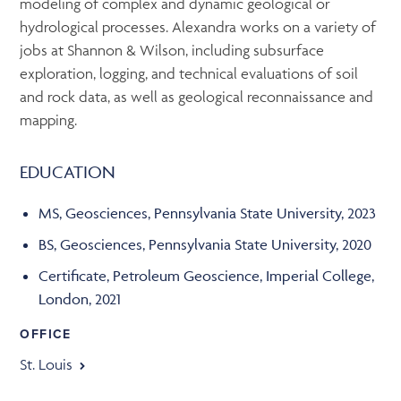
modeling of complex and dynamic geological or
hydrological processes. Alexandra works on a variety of
jobs at Shannon & Wilson, including subsurface
exploration, logging, and technical evaluations of soil
and rock data, as well as geological reconnaissance and
mapping.
EDUCATION
MS, Geosciences, Pennsylvania State University, 2023
BS, Geosciences, Pennsylvania State University, 2020
Certificate, Petroleum Geoscience, Imperial College,
London, 2021
OFFICE
St. Louis