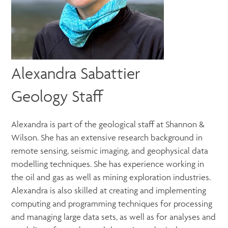
Alexandra Sabattier
Geology Staff
Alexandra is part of the geological staff at Shannon &
Wilson. She has an extensive research background in
remote sensing, seismic imaging, and geophysical data
modelling techniques. She has experience working in
the oil and gas as well as mining exploration industries.
Alexandra is also skilled at creating and implementing
computing and programming techniques for processing
and managing large data sets, as well as for analyses and