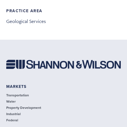
PRACTICE AREA
Geological Services
MARKETS
Transportation
Water
Property Development
Industrial
Federal