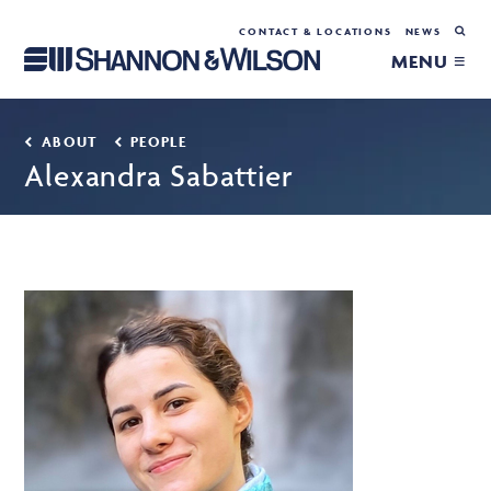
CONTACT & LOCATIONS
NEWS
MENU ≡
ABOUT
PEOPLE
Alexandra Sabattier