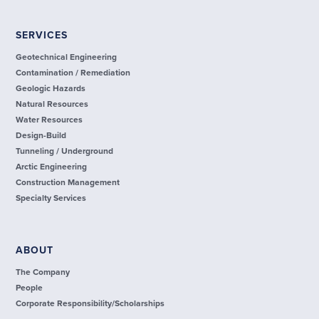
SERVICES
Geotechnical Engineering
Contamination / Remediation
Geologic Hazards
Natural Resources
Water Resources
Design-Build
Tunneling / Underground
Arctic Engineering
Construction Management
Specialty Services
ABOUT
The Company
People
Corporate Responsibility/Scholarships