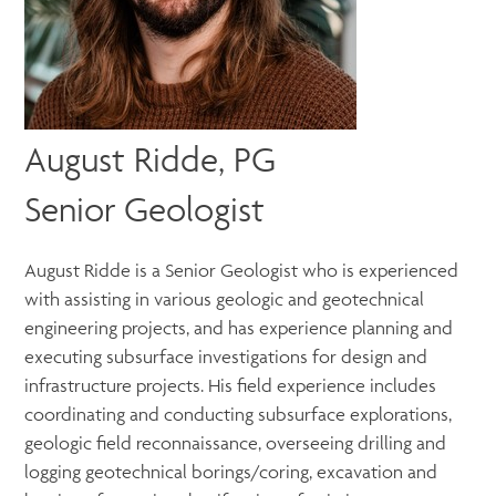
August Ridde, PG
Senior Geologist
August Ridde is a Senior Geologist who is experienced
with assisting in various geologic and geotechnical
engineering projects, and has experience planning and
executing subsurface investigations for design and
infrastructure projects. His field experience includes
coordinating and conducting subsurface explorations,
geologic field reconnaissance, overseeing drilling and
logging geotechnical borings/coring, excavation and