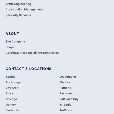
Arctic Engineering
Construction Management
Specialty Services
ABOUT
The Company
People
Corporate Responsibility/Scholarships
CONTACT & LOCATIONS
Seattle
Los Angeles
Anchorage
Madison
Bay Area
Portland
Boise
Sacramento
Chicago
Salt Lake City
Denver
St. Louis
Fairbanks
Tri-Cities