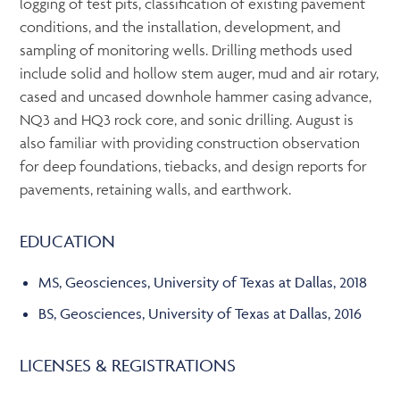
logging of test pits, classification of existing pavement
conditions, and the installation, development, and
sampling of monitoring wells. Drilling methods used
include solid and hollow stem auger, mud and air rotary,
cased and uncased downhole hammer casing advance,
NQ3 and HQ3 rock core, and sonic drilling. August is
also familiar with providing construction observation
for deep foundations, tiebacks, and design reports for
pavements, retaining walls, and earthwork.
EDUCATION
MS, Geosciences, University of Texas at Dallas, 2018
BS, Geosciences, University of Texas at Dallas, 2016
LICENSES & REGISTRATIONS