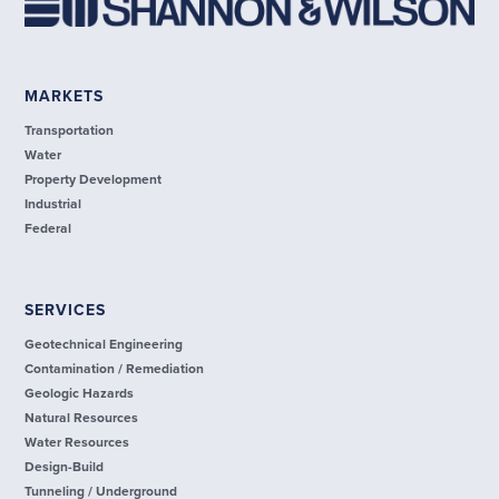
MARKETS
Transportation
Water
Property Development
Industrial
Federal
SERVICES
Geotechnical Engineering
Contamination / Remediation
Geologic Hazards
Natural Resources
Water Resources
Design-Build
Tunneling / Underground