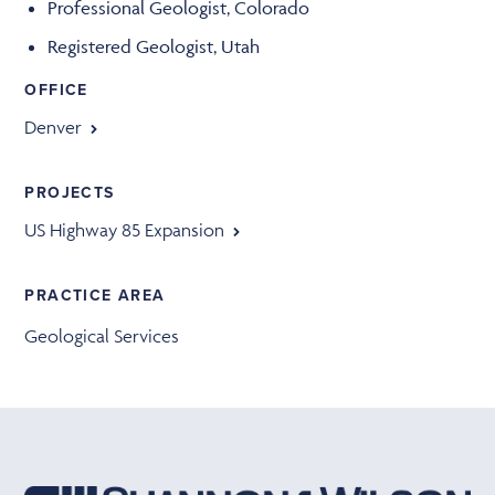
Professional Geologist, Colorado
Registered Geologist, Utah
OFFICE
Denver
PROJECTS
US Highway 85 Expansion
PRACTICE AREA
Geological Services