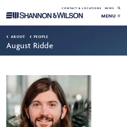
CONTACT & LOCATIONS
NEWS
MENU ≡
ABOUT
PEOPLE
August Ridde